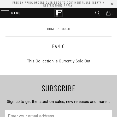
FREE SHIPPING ORDERS OVER $300 TO CONTINENTAL U.S (CERTAIN
RESTRICTIONS APPLY)
MENU
0
HOME
/
BANJO
BANJO
This Collection is Currently Sold Out
SUBSCRIBE
Sign up to get the latest on sales, new releases and more …