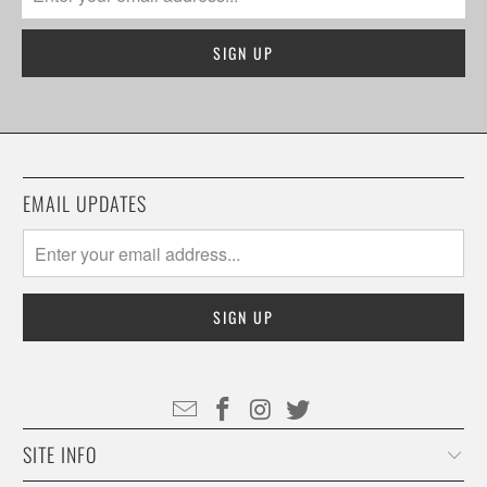
EMAIL UPDATES
SITE INFO