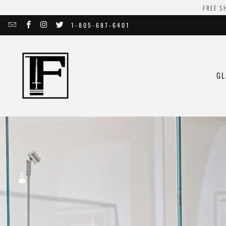
FREE S
1-805-687-6401
GL