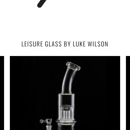
LEISURE GLASS BY LUKE WILSON
$900