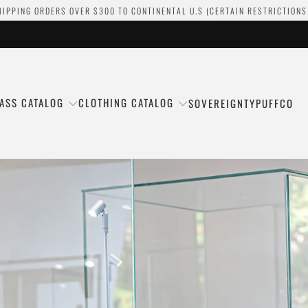
HIPPING ORDERS OVER $300 TO CONTINENTAL U.S (CERTAIN RESTRICTIONS
ASS CATALOG
CLOTHING CATALOG
SOVEREIGNTY
PUFFCO