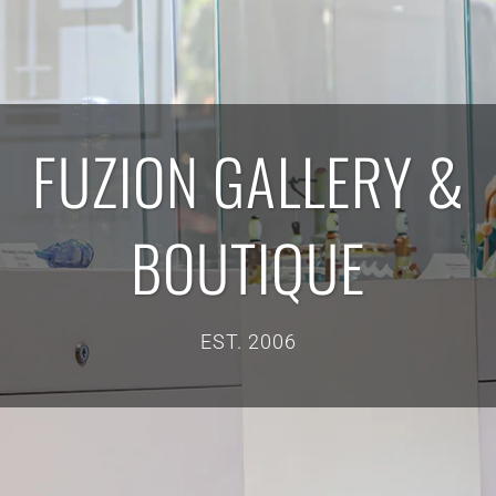
FUZION GALLERY &
BOUTIQUE
EST. 2006