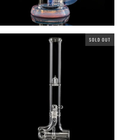
SOLD OUT