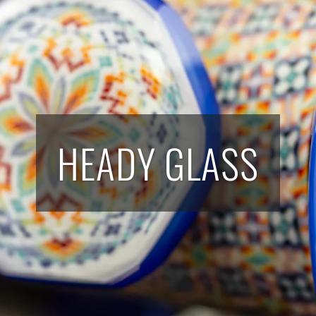
HEADY GLASS