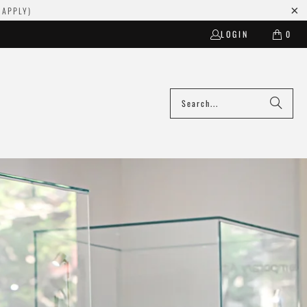
 APPLY)
LOGIN
0