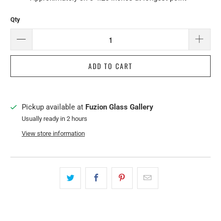
Qty
ADD TO CART
Pickup available at
Fuzion Glass Gallery
Usually ready in 2 hours
View store information