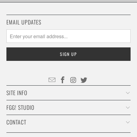
EMAIL UPDATES
SITE INFO
FGG! STUDIO
CONTACT