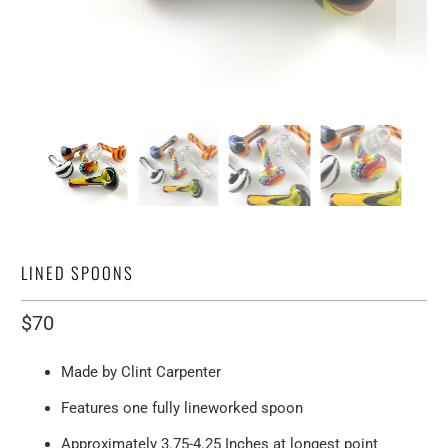
LINED SPOONS
$70
Made by Clint Carpenter
Features one fully lineworked spoon
Approximately 3.75-4.25 Inches at longest point