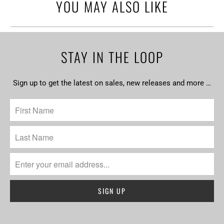
YOU MAY ALSO LIKE
STAY IN THE LOOP
Sign up to get the latest on sales, new releases and more …