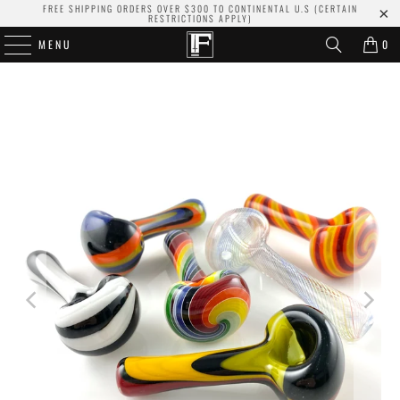
FREE SHIPPING ORDERS OVER $300 TO CONTINENTAL U.S (CERTAIN
RESTRICTIONS APPLY)
MENU
0