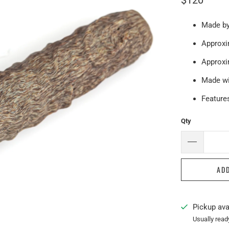
$120
Made by
Approxim
Approxi
Made wi
Features
Qty
AD
Pickup ava
Usually read