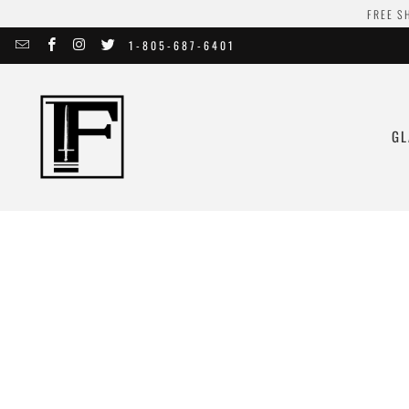
FREE S
1-805-687-6401
GL