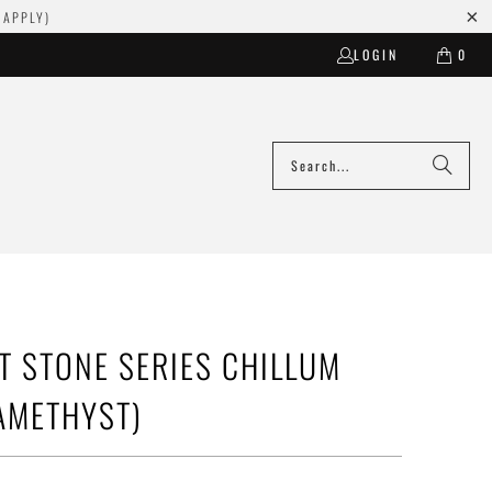
 APPLY)
LOGIN
0
T STONE SERIES CHILLUM
AMETHYST)