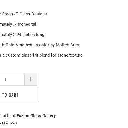
 Green~T Glass Designs
ately .7 Inches tall
mately 2.94 inches long
th Gold Amethyst, a color by Molten Aura
 a custom glass frit blend for stone texture
D TO CART
ilable at
Fuzion Glass Gallery
y in 2 hours