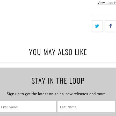
View store i
YOU MAY ALSO LIKE
STAY IN THE LOOP
Sign up to get the latest on sales, new releases and more …