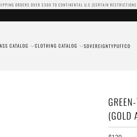
HIPPING ORDERS OVER $300 TO CONTINENTAL U.S (CERTAIN RESTRICTIONS
ASS CATALOG
CLOTHING CATALOG
SOVEREIGNTY
PUFFCO
GREEN-
(GOLD 